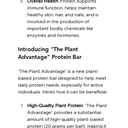
Overall Health
: Protein supports 
immune function, helps maintain 
healthy skin, hair, and nails, and is 
involved in the production of 
important bodily chemicals like 
enzymes and hormones.
Introducing "The Plant 
Advantage" Protein Bar
"The Plant Advantage" is a new plant-
based protein bar designed to help meet 
daily protein needs, especially for active 
individuals. Here’s how it can be beneficial:
High-Quality Plant Protein
: "The Plant 
Advantage" provides a substantial 
amount of high-quality plant-based 
protein (20 grams per bar!), making it 