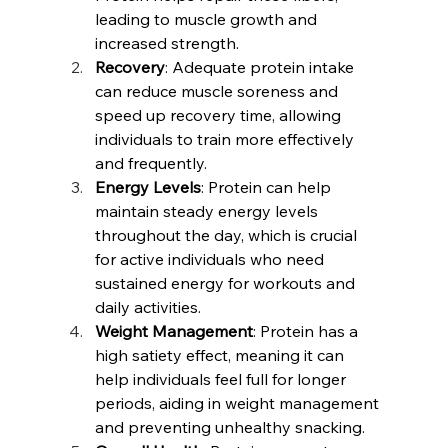
leading to muscle growth and 
increased strength.
Recovery
: Adequate protein intake 
can reduce muscle soreness and 
speed up recovery time, allowing 
individuals to train more effectively 
and frequently.
Energy Levels
: Protein can help 
maintain steady energy levels 
throughout the day, which is crucial 
for active individuals who need 
sustained energy for workouts and 
daily activities.
Weight Management
: Protein has a 
high satiety effect, meaning it can 
help individuals feel full for longer 
periods, aiding in weight management 
and preventing unhealthy snacking.