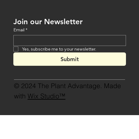
Join our Newsletter
Email
*
Yes, subscribe me to your newsletter.
Submit
© 2024 The Plant Advantage. Made
with
Wix Studio™