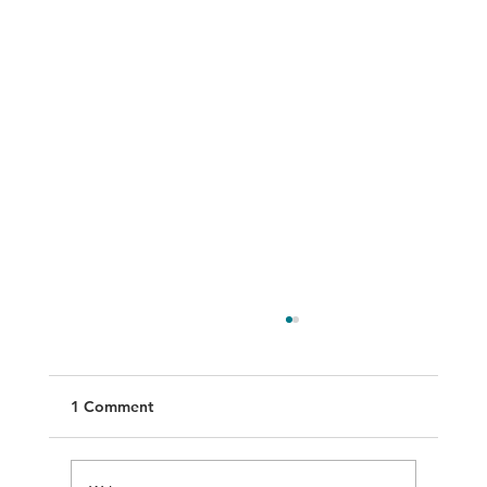
1 Comment