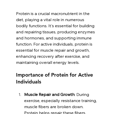
Protein is a crucial macronutrient in the 
diet, playing a vital role in numerous 
bodily functions. It's essential for building 
and repairing tissues, producing enzymes 
and hormones, and supporting immune 
function. For active individuals, protein is 
essential for muscle repair and growth, 
enhancing recovery after exercise, and 
maintaining overall energy levels.
Importance of Protein for Active 
Individuals
Muscle Repair and Growth
: During 
exercise, especially resistance training, 
muscle fibers are broken down. 
Protein helps repair these fibers, 