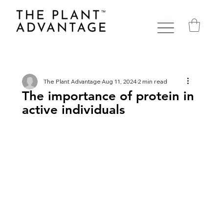
The Plant Advantage
Aug 11, 2024
2 min read
The importance of protein in
active individuals