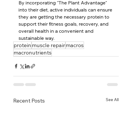
By incorporating "The Plant Advantage" 
into their diet, active individuals can ensure 
they are getting the necessary protein to 
support their fitness goals, recovery, and 
overall health in a convenient and 
sustainable way.
protein
muscle repair
macros
macronutrients
See All
Recent Posts