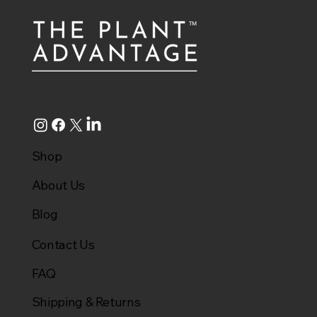
Shop
About Us
Blog
Contact Us
FAQ
Shipping & Returns