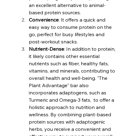
an excellent alternative to animal-
based protein sources.
Convenience
: It offers a quick and 
easy way to consume protein on the 
go, perfect for busy lifestyles and 
post-workout snacks.
Nutrient-Dense
: In addition to protein, 
it likely contains other essential 
nutrients such as fiber, healthy fats, 
vitamins, and minerals, contributing to 
overall health and well-being. "The 
Plant Advantage" bar also 
incorporates adaptogens, such as 
Turmeric and Omega-3 fats,  to offer a 
holistic approach to nutrition and 
wellness. By combining plant-based 
protein sources with adaptogenic 
herbs, you receive a convenient and 