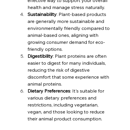
effective way to support your overall 
health and manage stress naturally.
Sustainability
: Plant-based products 
are generally more sustainable and 
environmentally friendly compared to 
animal-based ones, aligning with 
growing consumer demand for eco-
friendly options.
Digestibility
: Plant proteins are often 
easier to digest for many individuals, 
reducing the risk of digestive 
discomfort that some experience with 
animal proteins.
Dietary Preferences
: It's suitable for 
various dietary preferences and 
restrictions, including vegetarian, 
vegan, and those looking to reduce 
their animal product consumption.