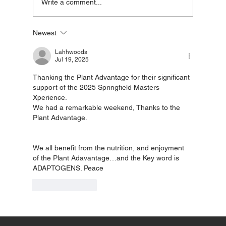
Write a comment...
Newest
The science of Adaptogens and how
they help reduce stress
Lahhwoods
Jul 19, 2025
Thanking the Plant Advantage for their significant 
support of the 2025 Springfield Masters 
Xperience. 
We had a remarkable weekend, Thanks to the 
Plant Advantage. 
We all benefit from the nutrition, and enjoyment 
of the Plant Adavantage…and the Key word is 
ADAPTOGENS. Peace
Like
Reply