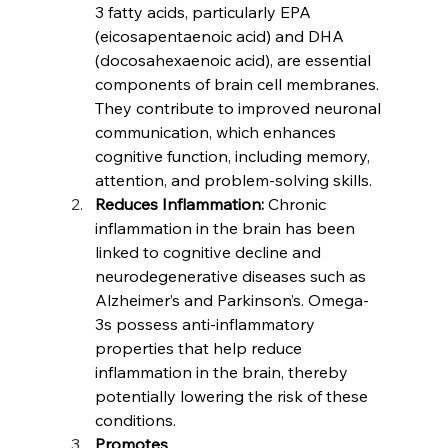
3 fatty acids, particularly EPA 
(eicosapentaenoic acid) and DHA 
(docosahexaenoic acid), are essential 
components of brain cell membranes. 
They contribute to improved neuronal 
communication, which enhances 
cognitive function, including memory, 
attention, and problem-solving skills.
Reduces Inflammation:
 Chronic 
inflammation in the brain has been 
linked to cognitive decline and 
neurodegenerative diseases such as 
Alzheimer’s and Parkinson’s. Omega-
3s possess anti-inflammatory 
properties that help reduce 
inflammation in the brain, thereby 
potentially lowering the risk of these 
conditions.
Promotes 