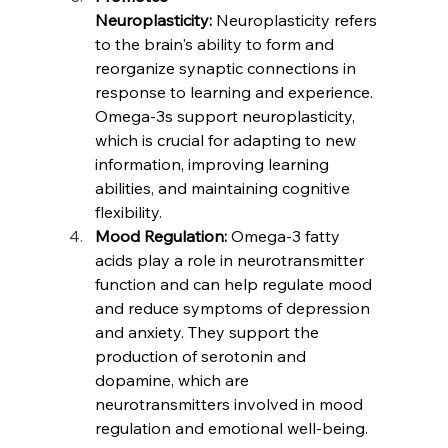
Neuroplasticity:
 Neuroplasticity refers 
to the brain's ability to form and 
reorganize synaptic connections in 
response to learning and experience. 
Omega-3s support neuroplasticity, 
which is crucial for adapting to new 
information, improving learning 
abilities, and maintaining cognitive 
flexibility.
Mood Regulation:
 Omega-3 fatty 
acids play a role in neurotransmitter 
function and can help regulate mood 
and reduce symptoms of depression 
and anxiety. They support the 
production of serotonin and 
dopamine, which are 
neurotransmitters involved in mood 
regulation and emotional well-being.