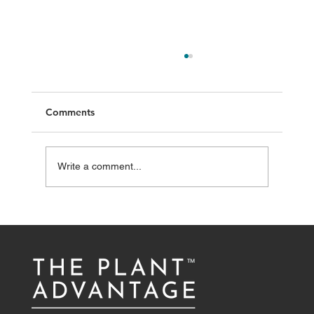
Comments
Write a comment...
The importance of protein in active
individuals