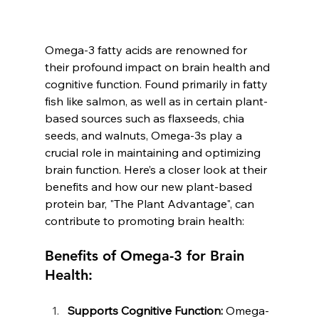
Omega-3 fatty acids are renowned for 
their profound impact on brain health and 
cognitive function. Found primarily in fatty 
fish like salmon, as well as in certain plant-
based sources such as flaxseeds, chia 
seeds, and walnuts, Omega-3s play a 
crucial role in maintaining and optimizing 
brain function. Here’s a closer look at their 
benefits and how our new plant-based 
protein bar, "The Plant Advantage", can 
contribute to promoting brain health:
Benefits of Omega-3 for Brain 
Health:
Supports Cognitive Function:
 Omega-