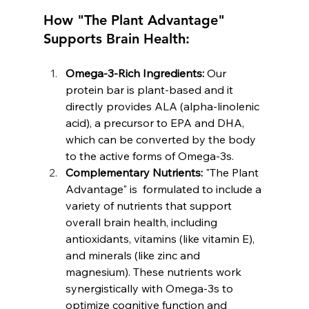
How "The Plant Advantage" 
Supports Brain Health:
Omega-3-Rich Ingredients:
 Our 
protein bar is plant-based and it 
directly provides ALA (alpha-linolenic 
acid), a precursor to EPA and DHA, 
which can be converted by the body 
to the active forms of Omega-3s.
Complementary Nutrients:
 "The Plant 
Advantage" is  formulated to include a 
variety of nutrients that support 
overall brain health, including 
antioxidants, vitamins (like vitamin E), 
and minerals (like zinc and 
magnesium). These nutrients work 
synergistically with Omega-3s to 
optimize cognitive function and 