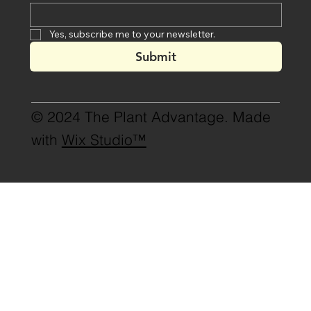
Yes, subscribe me to your newsletter.
Submit
© 2024 The Plant Advantage. Made
with
Wix Studio™