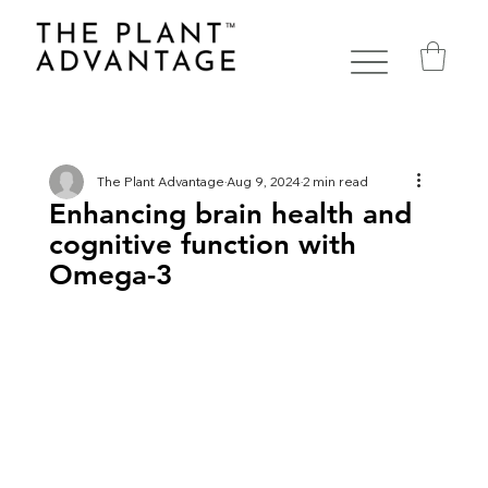
The Plant Advantage
Aug 9, 2024
2 min read
Enhancing brain health and
cognitive function with
Omega-3