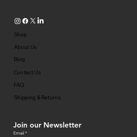
Shop
About Us
Blog
Contact Us
FAQ
Shipping & Returns
Join our Newsletter
Email
*