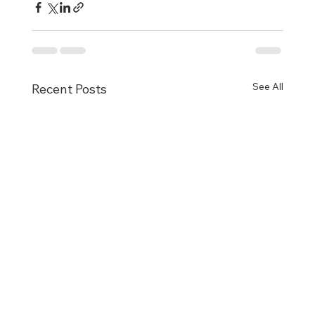
See All
Recent Posts