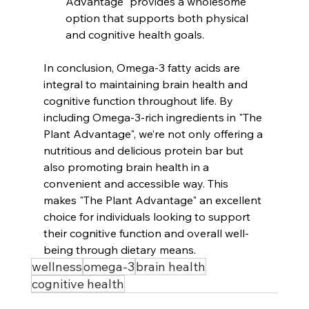
Advantage" provides a wholesome 
option that supports both physical 
and cognitive health goals.
In conclusion, Omega-3 fatty acids are 
integral to maintaining brain health and 
cognitive function throughout life. By 
including Omega-3-rich ingredients in "The 
Plant Advantage", we’re not only offering a 
nutritious and delicious protein bar but 
also promoting brain health in a 
convenient and accessible way. This 
makes "The Plant Advantage" an excellent 
choice for individuals looking to support 
their cognitive function and overall well-
being through dietary means.
wellness
omega-3
brain health
cognitive health