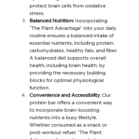
protect brain cells from oxidative 
stress.
Balanced Nutrition:
 Incorporating 
"The Plant Advantage" into your daily 
routine ensures a balanced intake of 
essential nutrients, including protein, 
carbohydrates, healthy fats, and fiber. 
A balanced diet supports overall 
health, including brain health, by 
providing the necessary building 
blocks for optimal physiological 
function.
Convenience and Accessibility:
 Our 
protein bar offers a convenient way 
to incorporate brain-boosting 
nutrients into a busy lifestyle. 
Whether consumed as a snack or 
post-workout refuel, "The Plant 