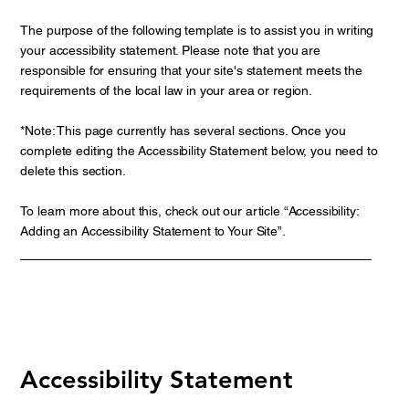
The purpose of the following template is to assist you in writing
your accessibility statement. Please note that you are
responsible for ensuring that your site's statement meets the
requirements of the local law in your area or region.
*Note: This page currently has several sections. Once you
complete editing the Accessibility Statement below, you need to
delete this section.
To learn more about this, check out our article “
Accessibility:
Adding an Accessibility Statement to Your Site
”.
Accessibility Statement