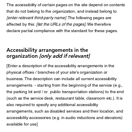
The accessibility of certain pages on the site depend on contents
that do not belong to the organization, and instead belong to
[enter relevant third-party name]
. The following pages are
affected by this:
[list the URLs of the pages]
. We therefore
declare partial compliance with the standard for these pages.
Accessibility arrangements in the
organization
[only add if relevant]
[Enter a description of the accessibility arrangements in the
physical offices / branches of your site's organization or
business. The description can include all current accessibility
arrangements - starting from the beginning of the service (e.g.,
the parking lot and / or public transportation stations) to the end
(such as the service desk, restaurant table, classroom etc.). It is
also required to specify any additional accessibility
arrangements, such as disabled services and their location, and
accessibility accessories (e.g. in audio inductions and elevators)
available for use]