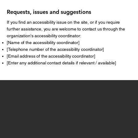
Requests, issues and suggestions
If you find an accessibility issue on the site, or if you require
further assistance, you are welcome to contact us through the
organization's accessibility coordinator:
[Name of the accessibility coordinator]
[Telephone number of the accessibility coordinator]
[Email address of the accessibility coordinator]
[Enter any additional contact details if relevant / available]