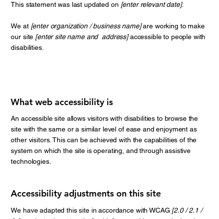
This statement was last updated on
[enter relevant date]
.
We at
[enter organization / business name]
are working to make
our site
[enter site name and address]
accessible to people with
disabilities.
What web accessibility is
An accessible site allows visitors with disabilities to browse the
site with the same or a similar level of ease and enjoyment as
other visitors. This can be achieved with the capabilities of the
system on which the site is operating, and through assistive
technologies.
Accessibility adjustments on this site
We have adapted this site in accordance with WCAG
[2.0 / 2.1 /