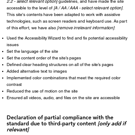
2.2 - select relevant option]
guidelines, and have made the site
accessible to the level of
[A / AA / AAA - select relevant option]
.
This site's contents have been adapted to work with assistive
technologies, such as screen readers and keyboard use. As part
of this effort, we have also
[remove irrelevant information]
:
Used the Accessibility Wizard to find and fix potential accessibility
issues
Set the language of the site
Set the content order of the site’s pages
Defined clear heading structures on all of the site’s pages
Added alternative text to images
Implemented color combinations that meet the required color
contrast
Reduced the use of motion on the site
Ensured all videos, audio, and files on the site are accessible
Declaration of partial compliance with the
standard due to third-party content
[only add if
relevant]